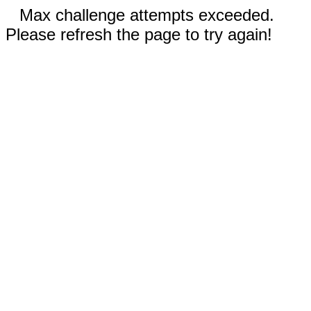
Max challenge attempts exceeded.
Please refresh the page to try again!