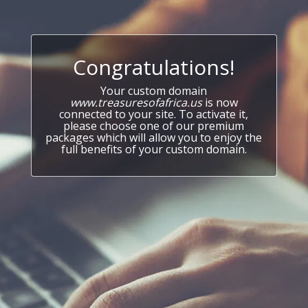
Congratulations!
Your custom domain
www.treasuresofafrica.us
is now
connected to your site. To activate it,
please choose one of our premium
packages which will allow you to enjoy the
full benefits of your custom domain.